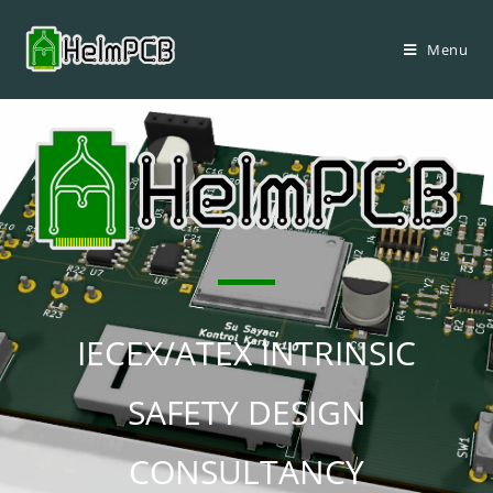
Menu
IECEX/ATEX INTRINSIC
SAFETY DESIGN
CONSULTANCY