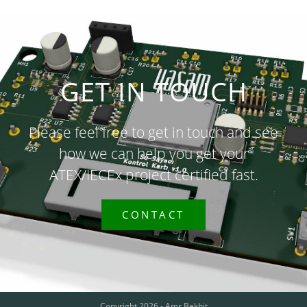
GET IN TOUCH
Please feel free to get in touch and see
how we can help you get your
ATEX/IECEx project certified fast.
CONTACT
Copyright 2026 - Amr Bekhit