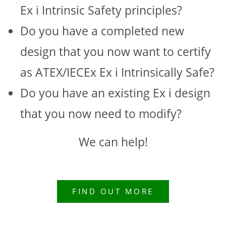
Ex i Intrinsic Safety principles?
Do you have a completed new
design that you now want to certify
as ATEX/IECEx Ex i Intrinsically Safe?
Do you have an existing Ex i design
that you now need to modify?
We can help!
FIND OUT MORE