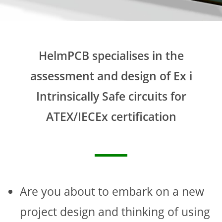
HelmPCB specialises in the
assessment and design of Ex i
Intrinsically Safe circuits for
ATEX/IECEx certification
Are you about to embark on a new
project design and thinking of using