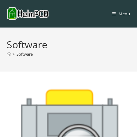
Skip
to
Menu
content
Software
>
Software