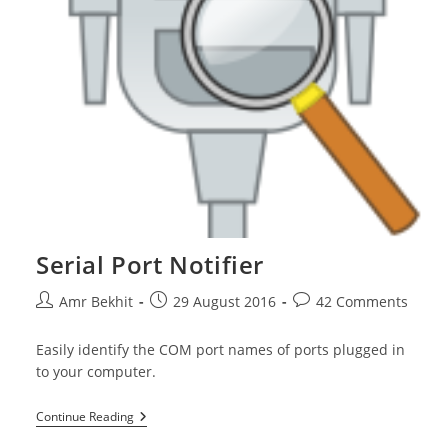
Serial Port Notifier
Post
Post
Post
Amr Bekhit
29 August 2016
42 Comments
author:
published:
comments:
Easily identify the COM port names of ports plugged in
to your computer.
Serial
Continue Reading
Port