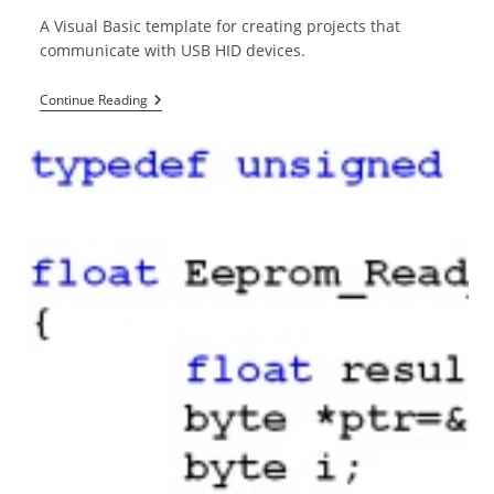
A Visual Basic template for creating projects that
communicate with USB HID devices.
USB
Continue Reading
HID
Template
For
Visual
Basic