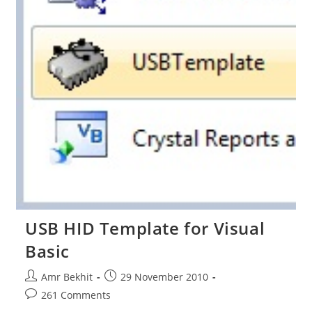
USB HID Template for Visual
Basic
Post
Post
Amr Bekhit
29 November 2010
author:
published:
Post
261 Comments
comments: