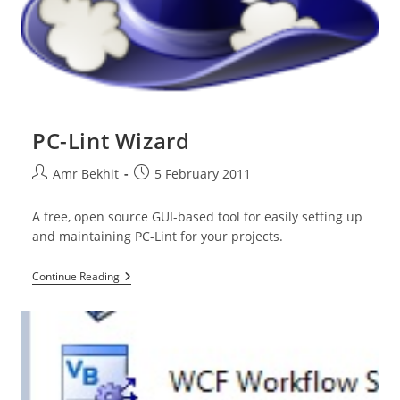
PC-Lint Wizard
Post
Post
Amr Bekhit
5 February 2011
author:
published:
A free, open source GUI-based tool for easily setting up
and maintaining PC-Lint for your projects.
PC-
Continue Reading
Lint
Wizard