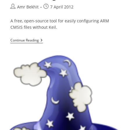
Post
Post
Amr Bekhit
7 April 2012
author:
published:
A free, open-source tool for easily configuring ARM
CMSIS files without Keil.
CMSIS
Continue Reading
Configuration
Wizard