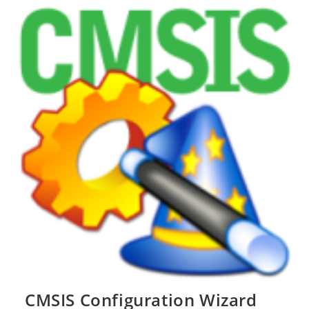
Notifier
CMSIS Configuration Wizard