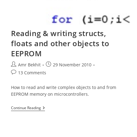
Reading & writing structs,
floats and other objects to
EEPROM
Post
Post
Amr Bekhit
29 November 2010
author:
published:
Post
13 Comments
comments:
How to read and write complex objects to and from
EEPROM memory on microcontrollers.
Reading
Continue Reading
&
Writing
Structs,
Floats
And