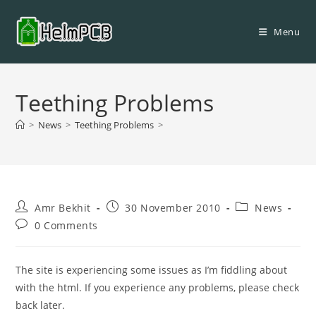
Skip
to
Menu
content
Teething Problems
>
News
>
Teething Problems
>
Post
Post
Post
Amr Bekhit
30 November 2010
News
author:
published:
category:
Post
0 Comments
comments:
The site is experiencing some issues as I’m fiddling about
with the html. If you experience any problems, please check
back later.