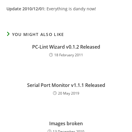
Update 2010/12/01:
Everything is dandy now!
YOU MIGHT ALSO LIKE
PC-Lint Wizard v0.1.2 Released
18 February 2011
Serial Port Monitor v1.1.1 Released
20 May 2019
Images broken
13 December 2010