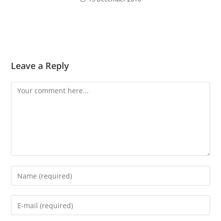
Leave a Reply
Comment
Enter
your
name
Enter
or
your
username